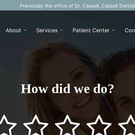
Previously the office of Dr. Cassell, Cassell Dentis
About
Services
Patient Center
Con
How did we do?
alf
star-full
star-half
star-full
star-half
star-full
star-half
star-full
star-half
s