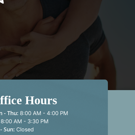
ffice Hours
 - Thu:
8:00 AM
-
4:00 PM
8:00 AM
-
3:30 PM
 - Sun:
Closed