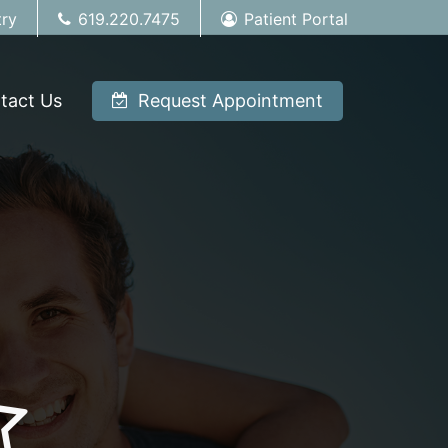
try
619.220.7475
Patient Portal
tact Us
Request Appointment
tar-full