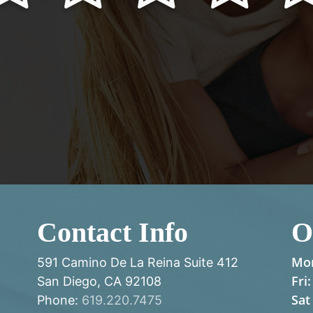
Contact Info
O
Mon
591 Camino De La Reina Suite 412
Fri:
San Diego, CA 92108
Sat
Phone:
619.220.7475