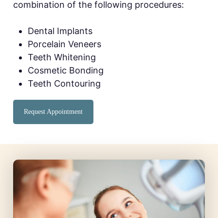
combination of the following procedures:
Dental Implants
Porcelain Veneers
Teeth Whitening
Cosmetic Bonding
Teeth Contouring
Request Appointment