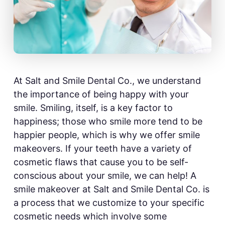
At Salt and Smile Dental Co., we understand
the importance of being happy with your
smile. Smiling, itself, is a key factor to
happiness; those who smile more tend to be
happier people, which is why we offer smile
makeovers. If your teeth have a variety of
cosmetic flaws that cause you to be self-
conscious about your smile, we can help! A
smile makeover at Salt and Smile Dental Co. is
a process that we customize to your specific
cosmetic needs which involve some