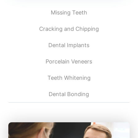
Missing Teeth
Cracking and Chipping
Dental Implants
Porcelain Veneers
Teeth Whitening
Dental Bonding