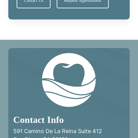
Contact Us
Request Appointment
Contact Info
591 Camino De La Reina Suite 412