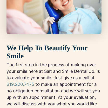
We Help To Beautify Your
Smile
The first step in the process of making over
your smile here at Salt and Smile Dental Co. is
to evaluate your smile. Just give us a call at
619.220.7475
to make an appointment for a
no obligation consultation and we will set you
up with an appointment. At your evaluation,
we will discuss with you what you would like