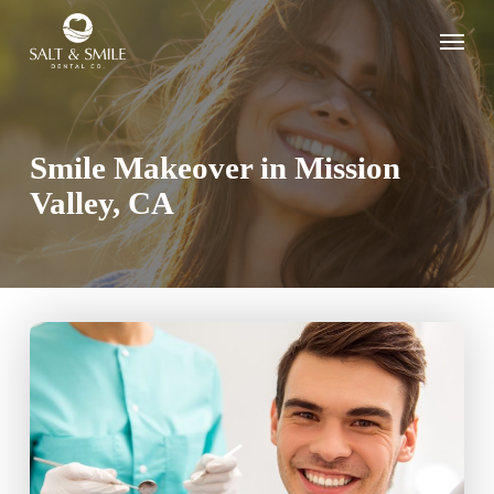
Skip
Menu
to
main
content
Smile Makeover in Mission
Valley, CA