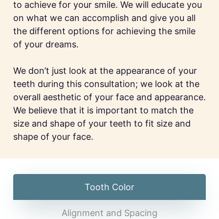
to achieve for your smile. We will educate you
on what we can accomplish and give you all
the different options for achieving the smile
of your dreams.
We don’t just look at the appearance of your
teeth during this consultation; we look at the
overall aesthetic of your face and appearance.
We believe that it is important to match the
size and shape of your teeth to fit size and
shape of your face.
Tooth Color
Alignment and Spacing