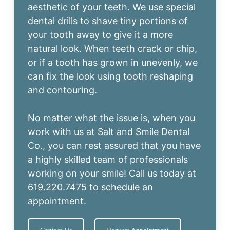
aesthetic of your teeth. We use special
dental drills to shave tiny portions of
your tooth away to give it a more
natural look. When teeth crack or chip,
or if a tooth has grown in unevenly, we
can fix the look using tooth reshaping
and contouring.
No matter what the issue is, when you
work with us at Salt and Smile Dental
Co., you can rest assured that you have
a highly skilled team of professionals
working on your smile! Call us today at
619.220.7475
to schedule an
appointment.