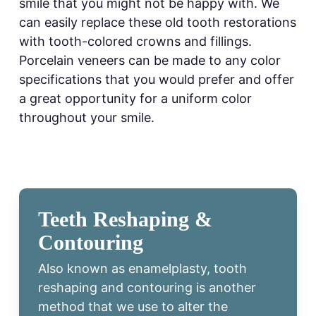
smile that you might not be happy with. We
can easily replace these old tooth restorations
with tooth-colored crowns and fillings.
Porcelain veneers can be made to any color
specifications that you would prefer and offer
a great opportunity for a uniform color
throughout your smile.
Teeth Reshaping &
Contouring
Also known as enamelplasty, tooth
reshaping and contouring is another
method that we use to alter the