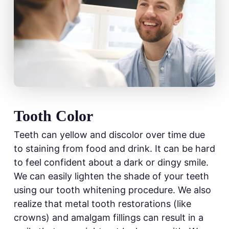
Tooth Color
Teeth can yellow and discolor over time due
to staining from food and drink. It can be hard
to feel confident about a dark or dingy smile.
We can easily lighten the shade of your teeth
using our tooth whitening procedure. We also
realize that metal tooth restorations (like
crowns) and amalgam fillings can result in a